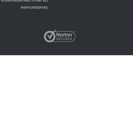
 © 2025 ORDERTREE / RYOBI. ALL
RIGHTS RESERVED.