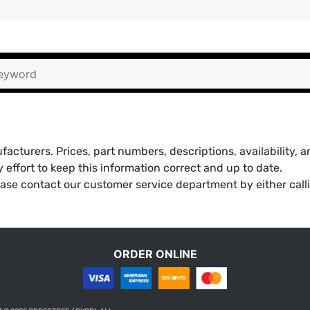
acturers. Prices, part numbers, descriptions, availability, 
effort to keep this information correct and up to date.
ease contact our customer service department by either call
ORDER ONLINE