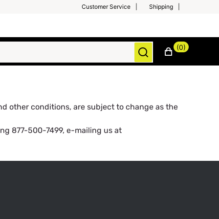
Customer Service
Shipping
(0)
and other conditions, are subject to change as the
ing 877-500-7499, e-mailing us at