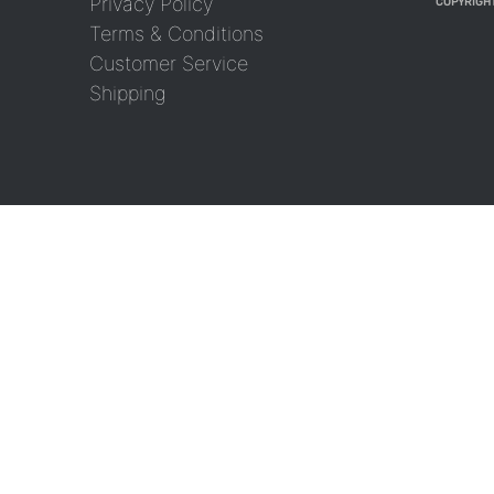
Privacy Policy
COPYRIGHT
Terms & Conditions
Customer Service
Shipping