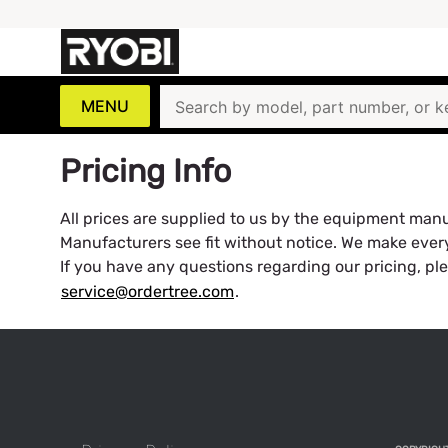
MENU
Pricing Info
All prices are supplied to us by the equipment manuf
Manufacturers see fit without notice. We make every 
If you have any questions regarding our pricing, pl
service@ordertree.com
.