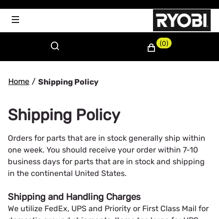
(0)
Home
/
Shipping Policy
Shipping Policy
Orders for parts that are in stock generally ship within
one week. You should receive your order within 7-10
business days for parts that are in stock and shipping
in the continental United States.
Shipping and Handling Charges
We utilize FedEx, UPS and Priority or First Class Mail for