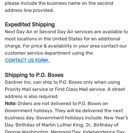
please include the business name on the second
address line provided.
Expedited Shipping
Next Day Air or Second Day Air services are available to
most locations in the United States for an additional
charge. For price & availability in your area contact our
customer service department using the
CONTACT US FORM
.
Shipping to P.O. Boxes
Gardner Inc. can ship to P.O. Boxes only when using
Priority Mail service or First Class Mail service. A street
address is also required.
Note:
Orders are not delivered to P.O. Boxes on
Government holidays. They will be delivered the next
business day. Government holidays include: New Year’s
Day, Birthday of Martin Luther King, Jr., Birthday of
George Washington, Memorial Day, Independence Day,