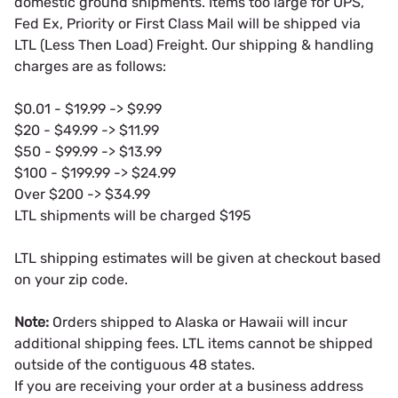
domestic ground shipments. Items too large for UPS,
Fed Ex, Priority or First Class Mail will be shipped via
LTL (Less Then Load) Freight. Our shipping & handling
charges are as follows:
$0.01 - $19.99 -> $9.99
$20 - $49.99 -> $11.99
$50 - $99.99 -> $13.99
$100 - $199.99 -> $24.99
Over $200 -> $34.99
LTL shipments will be charged $195
LTL shipping estimates will be given at checkout based
on your zip code.
Note:
Orders shipped to Alaska or Hawaii will incur
additional shipping fees. LTL items cannot be shipped
outside of the contiguous 48 states.
If you are receiving your order at a business address