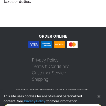
taxes or duties.
ORDER ONLINE
Privacy Policy
Terms & Conditions
Customer Service
Shipping
COPYRIGHT © 2025 ORDERTREE / RYOBI. ALL RIGHTS RESERVED.
✕
This site uses cookies for analytics and personalized
content. See
Privacy Policy
for more information.