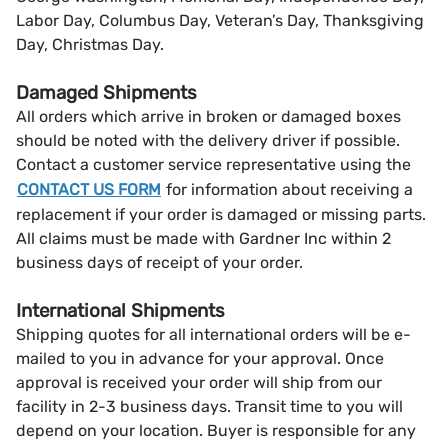
Labor Day, Columbus Day, Veteran’s Day, Thanksgiving
Day, Christmas Day.
Damaged Shipments
All orders which arrive in broken or damaged boxes
should be noted with the delivery driver if possible.
Contact a customer service representative using the
CONTACT US FORM
for information about receiving a
replacement if your order is damaged or missing parts.
All claims must be made with Gardner Inc within 2
business days of receipt of your order.
International Shipments
Shipping quotes for all international orders will be e-
mailed to you in advance for your approval. Once
approval is received your order will ship from our
facility in 2-3 business days. Transit time to you will
depend on your location. Buyer is responsible for any