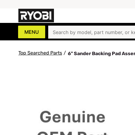
MENU
Top Searched Parts
/
6" Sander Backing Pad Ass