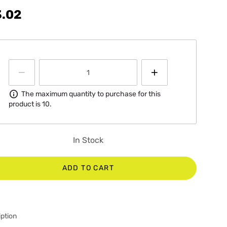
3.02
Information
The maximum quantity to purchase for this
product is 10.
In Stock
ADD TO CART
ption