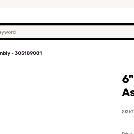
embly - 305189001
6"
A
SKU:T
Price