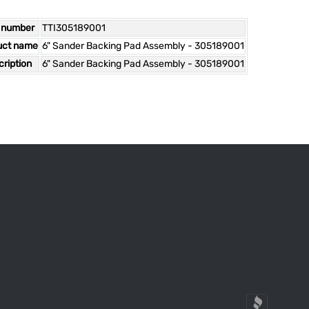
 number
TTI305189001
uct name
6" Sander Backing Pad Assembly - 305189001
ription
6" Sander Backing Pad Assembly - 305189001