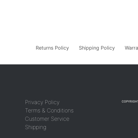
Returns Policy
Shipping Policy
Warra
Privacy Policy
COPYRIGHT
Terms & Conditions
Customer Service
Shipping