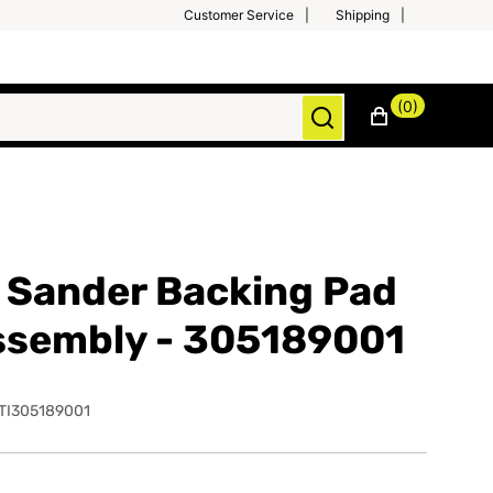
Customer Service
Shipping
(0)
 Sander Backing Pad
ssembly - 305189001
TI305189001