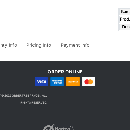
Item
Prod
Desc
nty Info
Pricing Info
Payment Info
ORDER ONLINE
 © 2025 ORDERTREE / RYOBI. ALL
RIGHTS RESERVED.